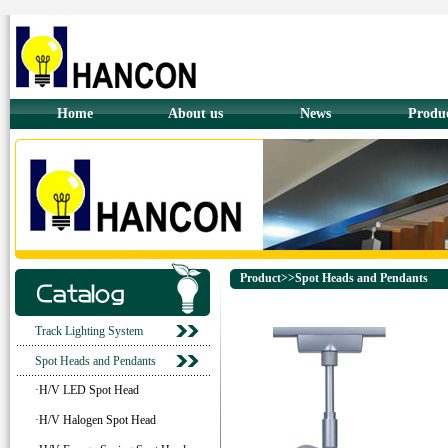
Home
About us
News
Produ
Product>>Spot Heads and Pendants
Track Lighting System
Spot Heads and Pendants
·H/V LED Spot Head
·H/V Halogen Spot Head