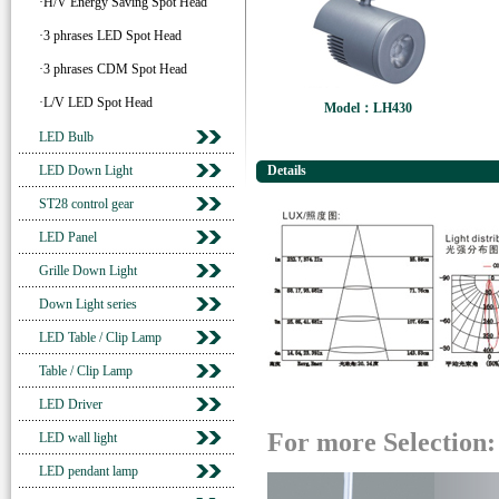
·H/V Energy Saving Spot Head
·3 phrases LED Spot Head
·3 phrases CDM Spot Head
·L/V LED Spot Head
Model：LH430
LED Bulb
LED Down Light
Details
ST28 control gear
LED Panel
Grille Down Light
Down Light series
LED Table / Clip Lamp
Table / Clip Lamp
LED Driver
For more Selection:
LED wall light
LED pendant lamp