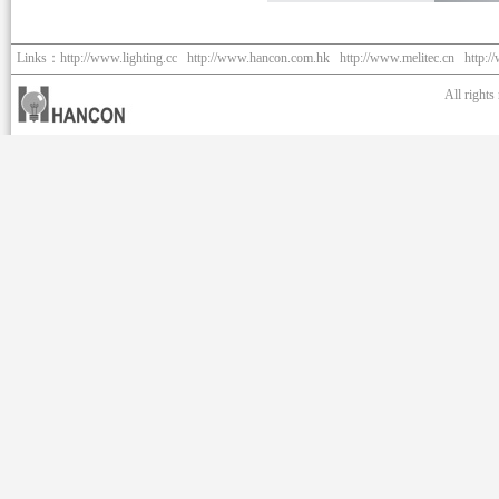
Links：
http://www.lighting.cc
http://www.hancon.com.hk
http://www.melitec.cn
http:/
All right