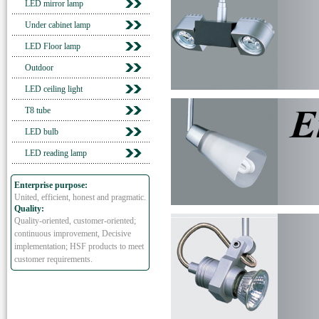
LED mirror lamp
Under cabinet lamp
LED Floor lamp
Outdoor
LED ceiling light
T8 tube
LED bulb
LED reading lamp
Enterprise purpose:
United, efficient, honest and pragmatic.
Quality:
Quality-oriented, customer-oriented;
continuous improvement, Decisive
implementation; HSF products to meet
customer requirements.