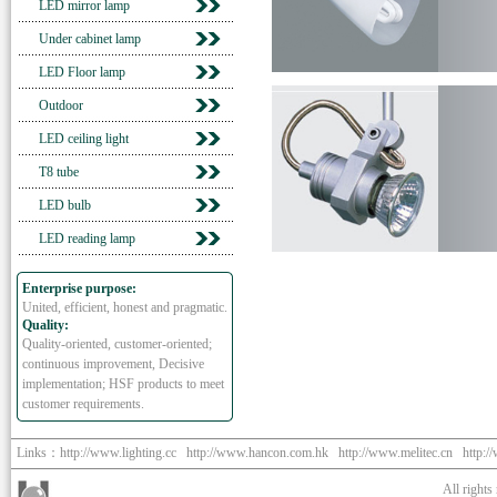
LED mirror lamp
Under cabinet lamp
LED Floor lamp
Outdoor
LED ceiling light
T8 tube
LED bulb
LED reading lamp
Enterprise purpose:
United, efficient, honest and pragmatic.
Quality:
Quality-oriented, customer-oriented;
continuous improvement, Decisive
implementation; HSF products to meet
customer requirements.
Links：
http://www.lighting.cc
http://www.hancon.com.hk
http://www.melitec.cn
http:/
All right