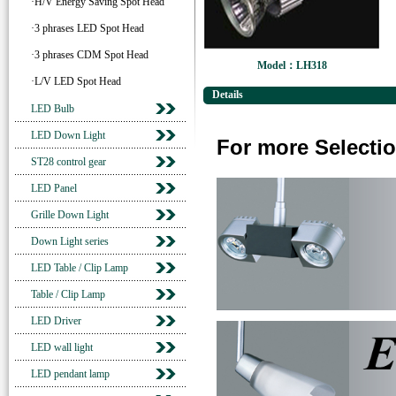
·H/V Energy Saving Spot Head
·3 phrases LED Spot Head
·3 phrases CDM Spot Head
Model：LH318
·L/V LED Spot Head
Details
LED Bulb
LED Down Light
For more Selectio
ST28 control gear
LED Panel
Grille Down Light
Down Light series
LED Table / Clip Lamp
Table / Clip Lamp
LED Driver
LED wall light
LED pendant lamp