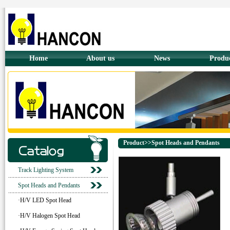
Home
About us
News
Produ
Product>>Spot Heads and Pendants
Track Lighting System
Spot Heads and Pendants
·H/V LED Spot Head
·H/V Halogen Spot Head