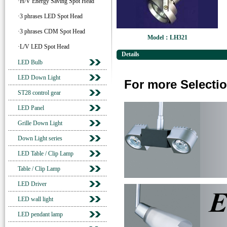
·H/V Energy Saving Spot Head
·3 phrases LED Spot Head
·3 phrases CDM Spot Head
Model：LH321
·L/V LED Spot Head
Details
LED Bulb
LED Down Light
For more Selectio
ST28 control gear
LED Panel
Grille Down Light
Down Light series
LED Table / Clip Lamp
Table / Clip Lamp
LED Driver
LED wall light
LED pendant lamp