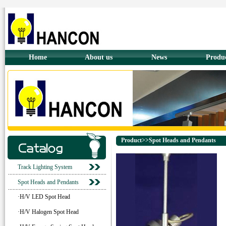
Home
About us
News
Produ
Product>>Spot Heads and Pendants
Track Lighting System
Spot Heads and Pendants
·H/V LED Spot Head
·H/V Halogen Spot Head