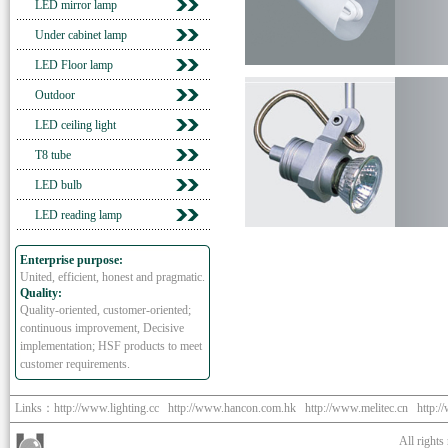
LED mirror lamp
Under cabinet lamp
LED Floor lamp
Outdoor
LED ceiling light
T8 tube
LED bulb
LED reading lamp
Enterprise purpose:
United, efficient, honest and pragmatic.
Quality:
Quality-oriented, customer-oriented;
continuous improvement, Decisive
implementation; HSF products to meet
customer requirements.
Links：
http://www.lighting.cc
http://www.hancon.com.hk
http://www.melitec.cn
http:/
All right