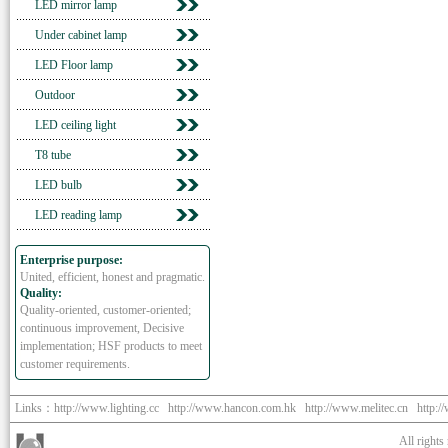
LED mirror lamp
Under cabinet lamp
LED Floor lamp
Outdoor
LED ceiling light
T8 tube
LED bulb
LED reading lamp
Enterprise purpose:
United, efficient, honest and pragmatic.
Quality:
Quality-oriented, customer-oriented;
continuous improvement, Decisive
implementation; HSF products to meet
customer requirements.
Links：
http://www.lighting.cc
http://www.hancon.com.hk
http://www.melitec.cn
http:/
All right