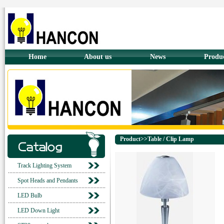
Home
About us
News
Produ
Product>>Table / Clip Lamp
Track Lighting System
Spot Heads and Pendants
LED Bulb
LED Down Light