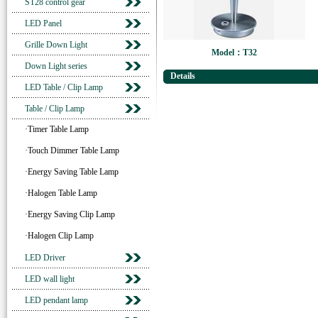
ST28 control gear
LED Panel
Grille Down Light
Model：T32
Down Light series
Details
LED Table / Clip Lamp
Table / Clip Lamp
·Timer Table Lamp
·Touch Dimmer Table Lamp
·Energy Saving Table Lamp
·Halogen Table Lamp
·Energy Saving Clip Lamp
·Halogen Clip Lamp
LED Driver
LED wall light
LED pendant lamp