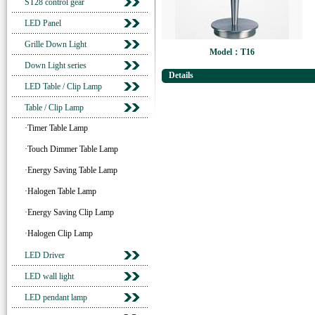
ST28 control gear
LED Panel
Grille Down Light
Model：T16
Down Light series
Details
LED Table / Clip Lamp
Table / Clip Lamp
·Timer Table Lamp
·Touch Dimmer Table Lamp
·Energy Saving Table Lamp
·Halogen Table Lamp
·Energy Saving Clip Lamp
·Halogen Clip Lamp
LED Driver
LED wall light
LED pendant lamp