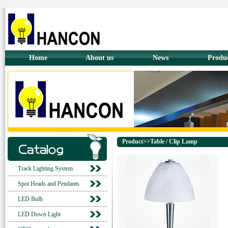
Home
About us
News
Produ
Product>>Table / Clip Lamp
Track Lighting System
Spot Heads and Pendants
LED Bulb
LED Down Light