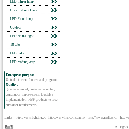
LED mirror lamp
Under cabinet lamp
LED Floor lamp
Outdoor
LED ceiling light
T8 tube
LED bulb
LED reading lamp
Enterprise purpose:
United, efficient, honest and pragmatic.
Quality:
Quality-oriented, customer-oriented;
continuous improvement, Decisive
implementation; HSF products to meet
customer requirements.
Links：
http://www.lighting.cc
http://www.hancon.com.hk
http://www.melitec.cn
http:/
All right