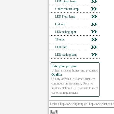
LED mirror lamp
Under cabinet lamp
LED Floor lamp
Outdoor
LED ceiling light
T8 tube
LED bulb
LED reading lamp
Enterprise purpose:
United, efficient, honest and pragmatic.
Quality:
Quality-oriented, customer-oriented;
continuous improvement, Decisive
implementation; HSF products to meet
customer requirements.
Links：
http://www.lighting.cc
http://www.hancon.