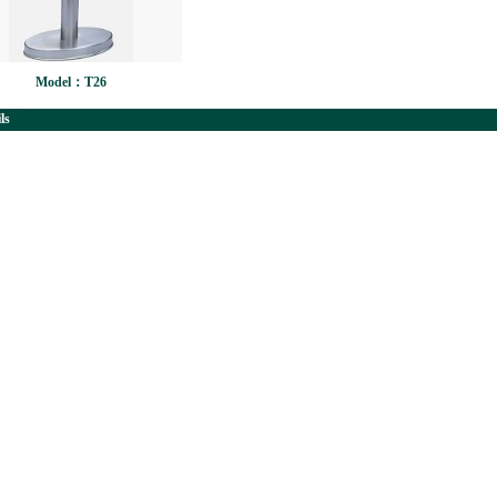
Model：T26
ls