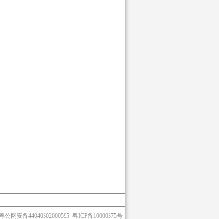
粤公网安备44040302000595
粤ICP备10000375号