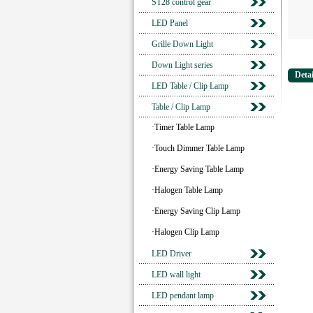
ST28 control gear
LED Panel
Grille Down Light
Down Light series
Detai
LED Table / Clip Lamp
Table / Clip Lamp
·Timer Table Lamp
·Touch Dimmer Table Lamp
·Energy Saving Table Lamp
·Halogen Table Lamp
·Energy Saving Clip Lamp
·Halogen Clip Lamp
LED Driver
LED wall light
LED pendant lamp