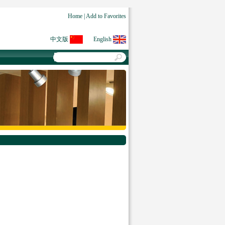
Home
|
Add to Favorites
中文版
English