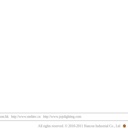
com.hk
http://www.melitec.cn
http://www.jojolighting.com
All rights reserved. © 2010-2011 Hancon Industrial Co., Ltd