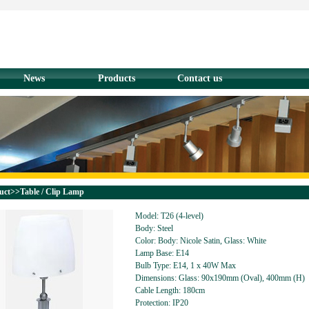
News
Products
Contact us
uct>>Table / Clip Lamp
Model: T26 (4-level)
Body: Steel
Color: Body: Nicole Satin, Glass: White
Lamp Base: E14
Bulb Type: E14, 1 x 40W Max
Dimensions: Glass: 90x190mm (Oval), 400mm (H)
Cable Length: 180cm
Protection: IP20