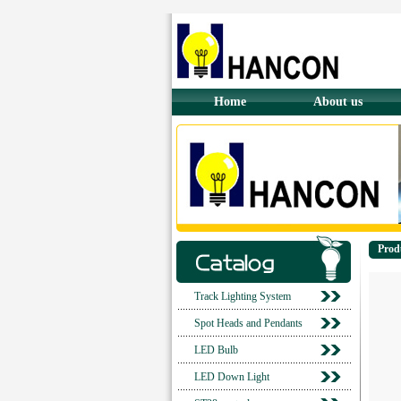
Home
About us
Prod
Track Lighting System
Spot Heads and Pendants
LED Bulb
LED Down Light